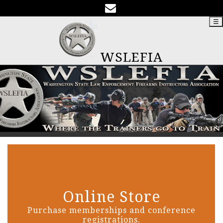
☰
WSLEFIA
Online Store
Purchase memberships and conference
registrations.