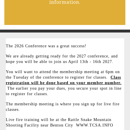
information.
The 2026 Conference was a great success!
We are already getting ready for the 2027 conference, and
hope you will be able to join us April 13th - 16th 2027.
You will want to attend the membership meeting at 6pm on
the Tuesday of the conference to register for classes.
Class
registration will be done based on your member number.
The earlier you pay your dues, you secure your spot in line
to register for classes.
The membership meeting is where you sign up for live fire
classes.
Live fire training will be at the Rattle Snake Mountain
Shooting Facility near Benton City WWW.TCSA.INFO