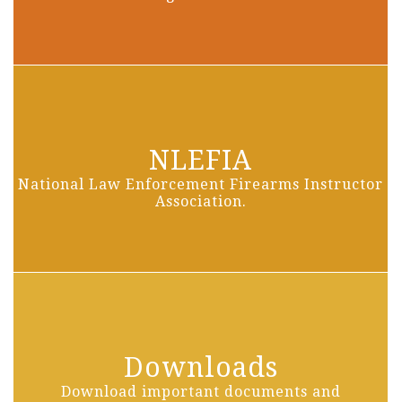
NLEFIA
National Law Enforcement Firearms Instructor
Association.
Downloads
Download important documents and