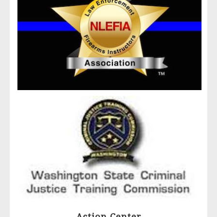
Action Center