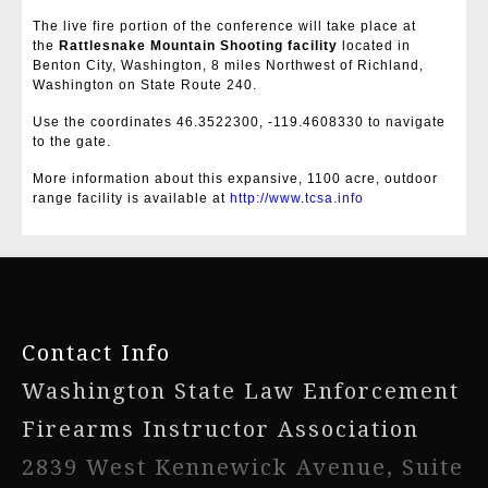
The live fire portion of the conference will take place at
the
Rattlesnake Mountain Shooting facility
located in
Benton City, Washington, 8 miles Northwest of Richland,
Washington on State Route 240.
Use the coordinates 46.3522300, -119.4608330 to navigate
to the gate.
More information about this expansive, 1100 acre, outdoor
range facility is available at
http://www.tcsa.info
-
Contact Info
Washington State Law Enforcement
Firearms Instructor Association
2839 West Kennewick Avenue, Suite