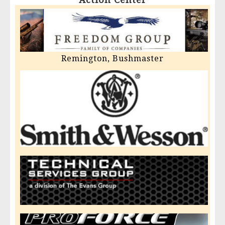
Remington, Bushmaster