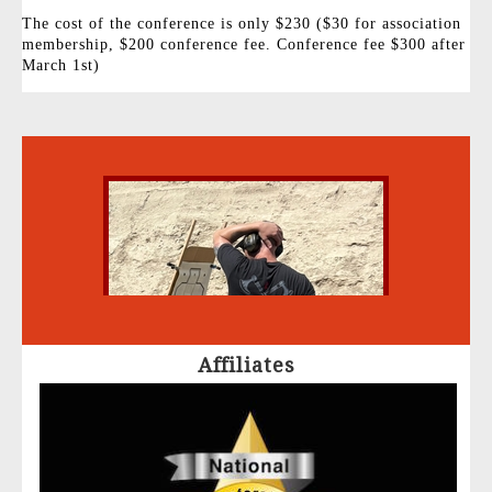
The cost of the conference is only $230 ($30 for association
membership, $200 conference fee. Conference fee $300 after
March 1st)
Affiliates