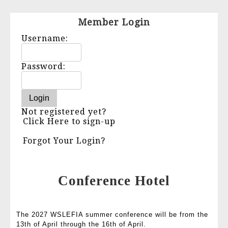
Member Login
Username:
Password:
Not registered yet?
Click Here to sign-up
Forgot Your Login?
Conference Hotel
The 2027 WSLEFIA summer conference will be from the
13th of April through the 16th of April.