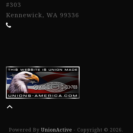
#303
Kennewick, WA 99336
Powered By
UnionActive
- Copyright © 2026.