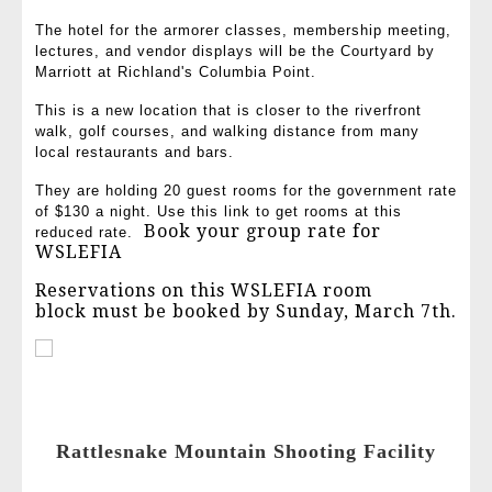
The hotel for the armorer classes, membership meeting,
lectures, and vendor displays will be the Courtyard by
Marriott at Richland's Columbia Point.
This is a new location that is closer to the riverfront
walk, golf courses, and walking distance from many
local restaurants and bars.
They are holding 20 guest rooms for the government rate
of $130 a night. Use this link to get rooms at this
Book your group rate for
reduced rate.
WSLEFIA
Reservations on this WSLEFIA room
block must be booked by Sunday, March 7th.
Rattlesnake Mountain Shooting Facility